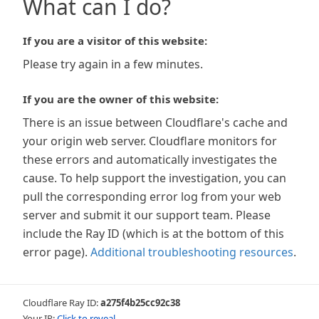
What can I do?
If you are a visitor of this website:
Please try again in a few minutes.
If you are the owner of this website:
There is an issue between Cloudflare's cache and
your origin web server. Cloudflare monitors for
these errors and automatically investigates the
cause. To help support the investigation, you can
pull the corresponding error log from your web
server and submit it our support team. Please
include the Ray ID (which is at the bottom of this
error page).
Additional troubleshooting resources
.
Cloudflare Ray ID:
a275f4b25cc92c38
Your IP:
Click to reveal